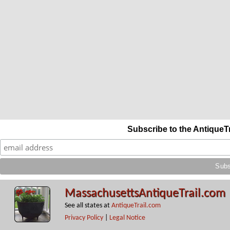
Subscribe to the AntiqueT
MassachusettsAntiqueTrail.com
See all states at
AntiqueTrail.com
Privacy Policy
|
Legal Notice