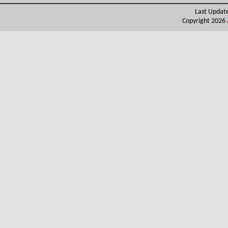
Last Updat
Copyright 2026