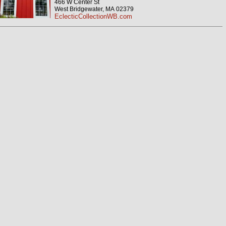
466 W Center St
West Bridgewater, MA 02379
EclecticCollectionWB.com