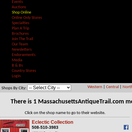
Events
Auctions
Shop Online
Online Only Stores
Specialties
Plan A Trip
Brochures
Join The Trail
Our Team
Newsletters
Endorsements
Media
B & Bs
Country Stores
Login
Western
|
Central
|
Nort
Shops By City:
There is 1 MassachusettsAntiqueTrail.com m
Click on the shop name to go to their website.
Eclectic Collection
508-510-3983