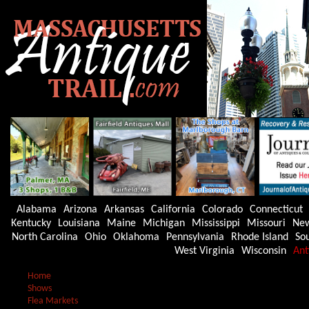
Alabama
Arizona
Arkansas
California
Colorado
Connecticut
Kentucky
Louisiana
Maine
Michigan
Mississippi
Missouri
New
North Carolina
Ohio
Oklahoma
Pennsylvania
Rhode Island
Sou
West Virginia
Wisconsin
Ant
Home
Shows
Flea Markets